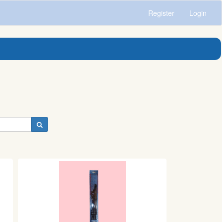
Register
Login