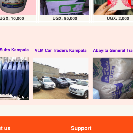
UGX: 10,000
UGX: 95,000
UGX: 2,000
Suits Kampala
VLM Car Traders Kampala
Abayita General Tra
t us
Support