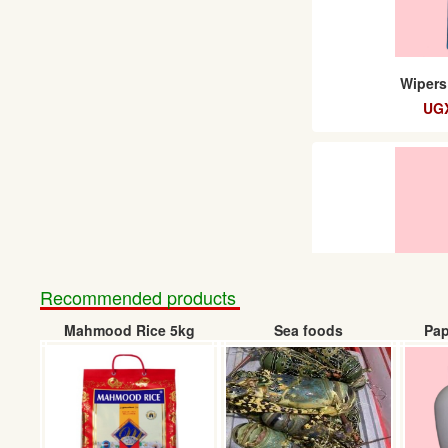
Wipers
UGX
Recommended products
Mahmood Rice 5kg
Sea foods
Pap
Wip
UGX