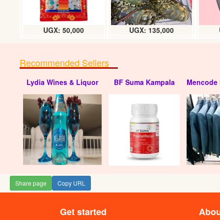
UGX: 50,000
UGX: 135,000
Recommended Sellers
Lydia Wines & Liquor
BF Suma Kampala
Mencode 
Share page
Copy URL
Get started
Abou