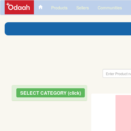
Products
Sellers
Communities
SELECT CATEGORY (click)