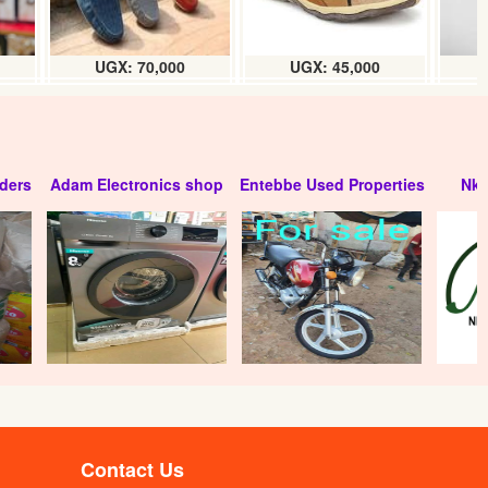
UGX: 70,000
UGX: 45,000
ders
Adam Electronics shop
Entebbe Used Properties
Nko
Contact Us