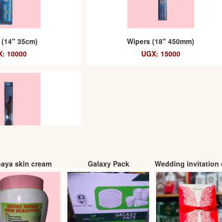
 (14" 35cm)
Wipers (18" 450mm)
: 10000
UGX: 15000
aya skin cream
Galaxy Pack
Wedding invitation 
ers (26")
: 25000