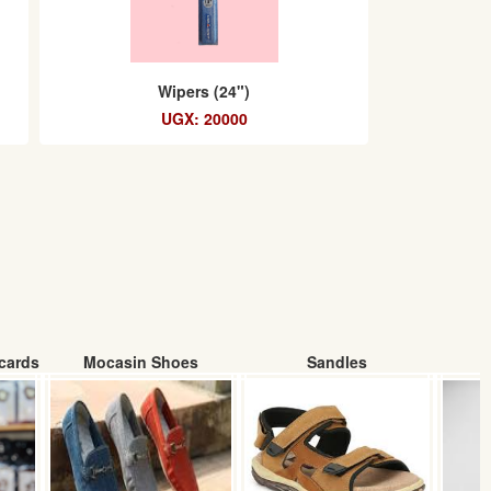
Wipers (24")
UGX: 20000
cards
Mocasin Shoes
Sandles