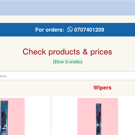
For orders:
0707401209
Check products & prices
(How it works)
Wipers