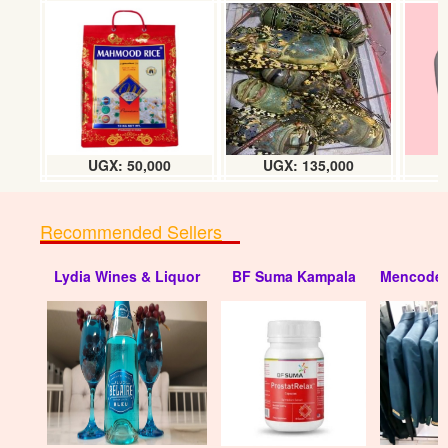
Rice 1kg (Super TZ no.1)
UGX:6000. w/s 5.7k
UGX: 50,000
UGX: 135,000
Recommended Sellers
Lydia Wines & Liquor
BF Suma Kampala
Mencode 
Rice (Super, TZ no.1) 50kg
UGX:240000