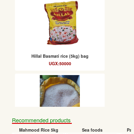
Hillal Basmati rice (5kg) bag
UGX:50000
Recommended products
Mahmood Rice 5kg
Sea foods
Pap