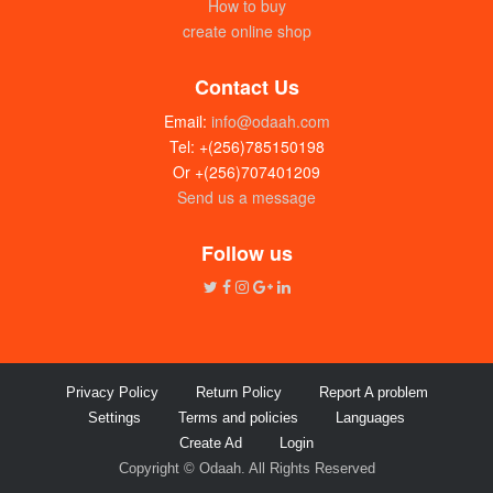
How to buy
create online shop
Contact Us
Email:
info@odaah.com
Tel: +(256)785150198
Or +(256)707401209
Send us a message
Rice Super (grade II) 50kg
UGX:225000
Follow us
Privacy Policy
Return Policy
Report A problem
Settings
Terms and policies
Languages
Create Ad
Login
Copyright © Odaah. All Rights Reserved