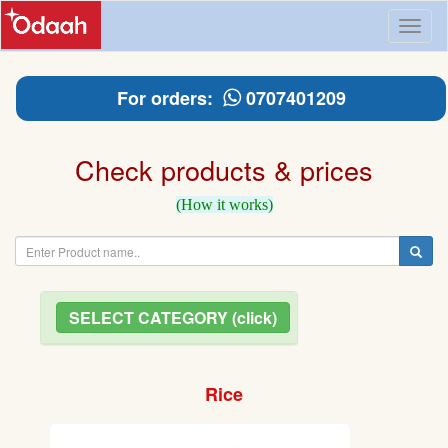
Toggl
naviga
For orders:
0707401209
Check products & prices
(How it works)
SELECT CATEGORY (click)
Rice