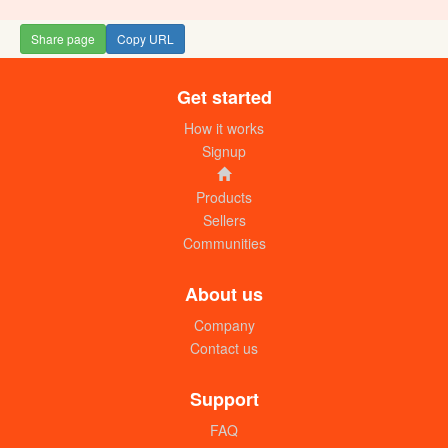
Share page
Copy URL
Get started
Rice SWT (Pakistan long grain) 50kg
UGX:250000
How it works
Signup
Products
Sellers
Communities
About us
Company
Contact us
Rice (Super one one) 50kg. 15% broken
UGX:260000
Support
FAQ