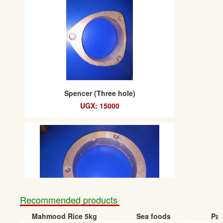
Spencer (Three hole)
UGX: 15000
Recommended products
Mahmood Rice 5kg
Sea foods
Pap