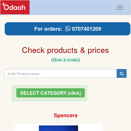
Toggl
naviga
For orders:
0707401209
Check products & prices
(How it works)
SELECT CATEGORY (click)
Spencers