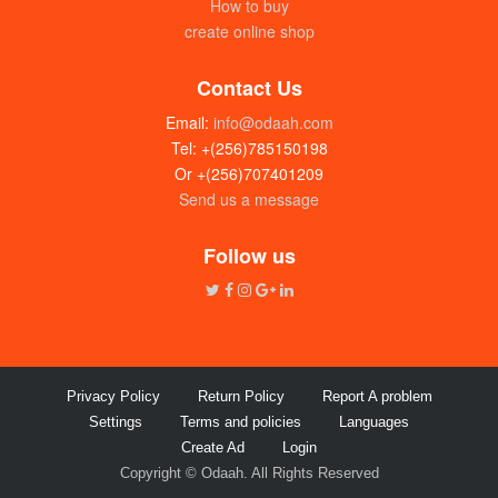
How to buy
create online shop
Contact Us
Email:
info@odaah.com
Tel: +(256)785150198
Or +(256)707401209
Send us a message
Follow us
Privacy Policy
Return Policy
Report A problem
Settings
Terms and policies
Languages
Create Ad
Login
Copyright © Odaah. All Rights Reserved