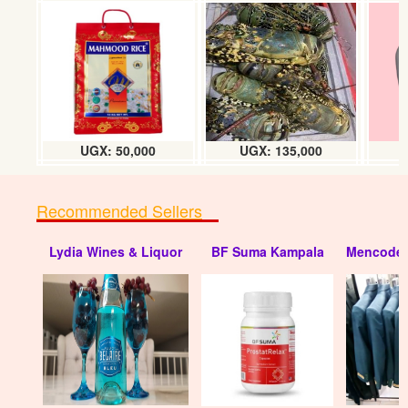
UGX: 50,000
UGX: 135,000
Recommended Sellers
Lydia Wines & Liquor
BF Suma Kampala
Mencode 