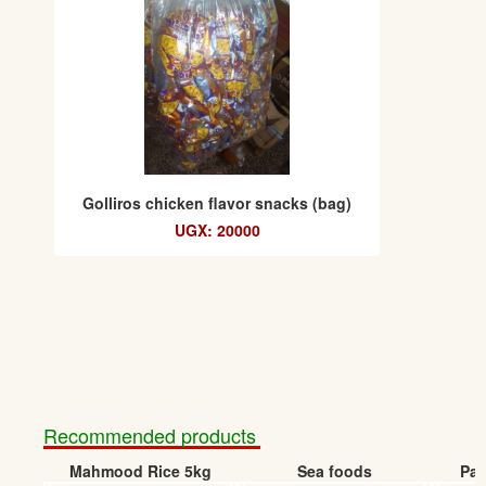
Golliros chicken flavor snacks (bag)
UGX: 20000
Recommended products
Mahmood Rice 5kg
Sea foods
Pap