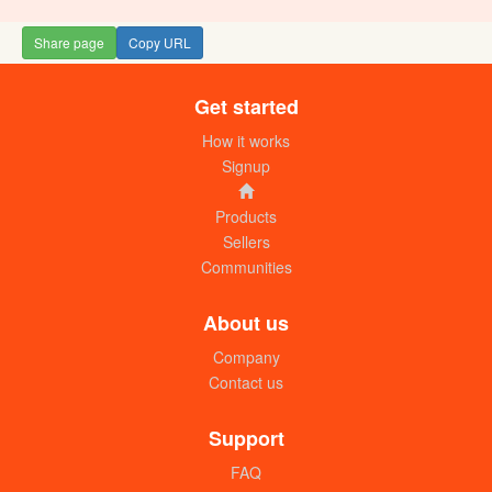
Share page
Copy URL
Get started
How it works
Signup
Products
Sellers
Communities
About us
Company
Contact us
Support
FAQ