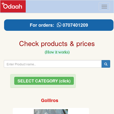
Toggl
naviga
For orders:
0707401209
Check products & prices
(How it works)
SELECT CATEGORY (click)
Golliros