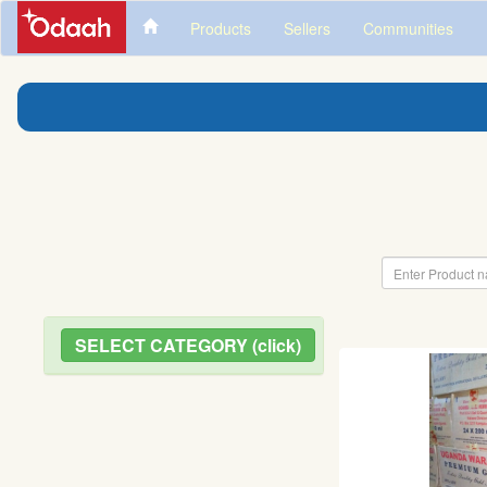
Products
Sellers
Communities
SELECT CATEGORY (click)