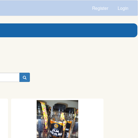
Register
Login