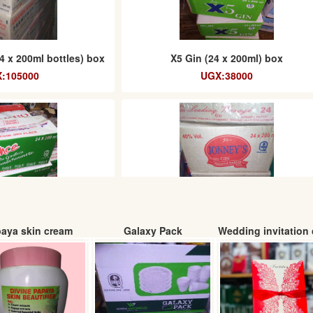
4 x 200ml bottles) box
X5 Gin (24 x 200ml) box
:105000
UGX:38000
aya skin cream
Galaxy Pack
Wedding invitation 
apple flavour gin
Johneys Gin (24 x 200ml) box
x200ml)
UGX: 34000
: 61000