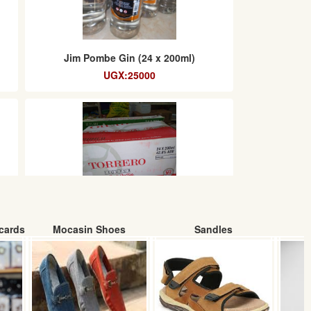
Jim Pombe Gin (24 x 200ml)
UGX:25000
cards
Mocasin Shoes
Sandles
Torrero Gin (24 x200ml) box
UGX:62000