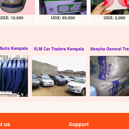
UGX: 10,000
UGX: 95,000
UGX: 2,000
Suits Kampala
VLM Car Traders Kampala
Abayita General Tra
red Vodka (24 x 200ml)
Bond 7 Gin (24 x 200ml) Box
: 61000
UGX:125000
t us
Support
24 x 200ml) carton
Campfire premium gin (24 x 200ml)