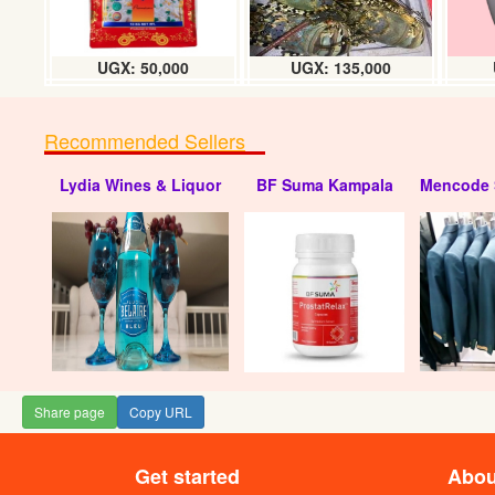
UGX: 50,000
UGX: 135,000
Recommended Sellers
Lydia Wines & Liquor
BF Suma Kampala
Mencode 
Chochlate flavou
UGX
Share page
Copy URL
Get started
Abou
Capital gin (