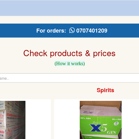
For orders:
0707401209
Check products & prices
(How it works)
Spirits