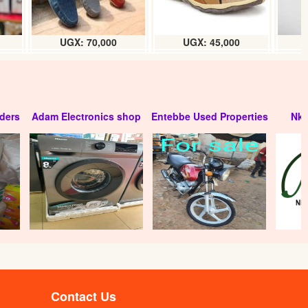
UGX: 70,000
UGX: 45,000
ders
Adam Electronics shop
Entebbe Used Properties
Nko
Uganda Waragi coconut flavour (24 x
200ml)box
UGX:105000
Contact Us
Leading waragi (24 x 200ml) carton