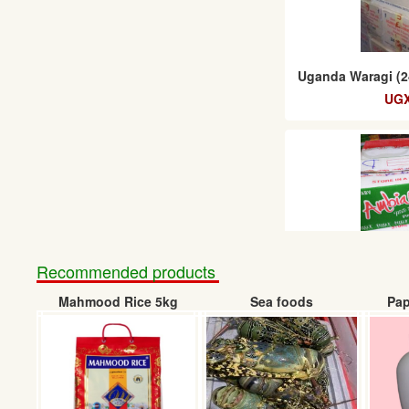
Uganda Waragi (2
UGX
Recommended products
Mahmood Rice 5kg
Sea foods
Pap
Ambiance pine
(24
UGX