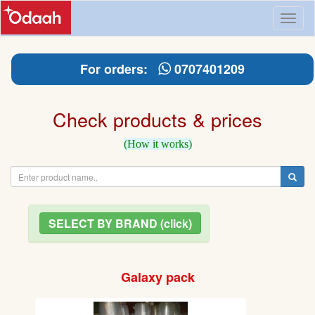
Toggl
naviga
For orders:
0707401209
Check products & prices
(How it works)
SELECT BY BRAND (click)
Galaxy pack