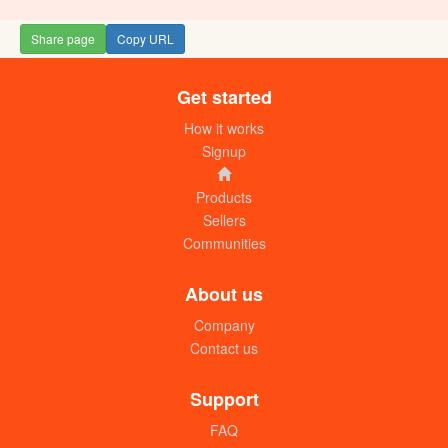
Share page
Copy URL
Get started
Galaxy pack disposable plastic cups
(300ml) box
How it works
UGX:160000
Signup
Products
Sellers
Communities
About us
Company
Contact us
Disposable galaxy juice cups (25 x
500ml) pack
Support
UGX:6000
FAQ