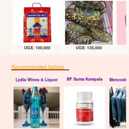
Disposable ice cream cups (pack of 50)
UGX:6000 a pack
UGX: 100,000
UGX: 135,000
Recommended Sellers
BF Suma Kampala
Lydia Wines & Liquor
Mencode 
Galaxy pack disposable clear plastic
cups 250ml (1000pcs) box
UGX: 150000