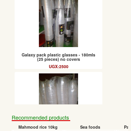
Galaxy pack plastic glasses - 180mls
(25 pieces) no covers
UGX:2500
Recommended products
Mahmood rice 10kg
Sea foods
Pap