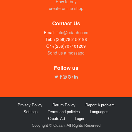
How to buy
create online shop
Contact Us
Email:
info@odaah.com
Tel: +(256)785150198
Or +(256)707401209
Send us a message
Disposable galaxy juice cups (25 x
300ml) pack
Follow us
UGX:5000
Privacy Policy
Return Policy
Report A problem
Settings
Terms and policies
Languages
Create Ad
Login
Copyright © Odaah. All Rights Reserved