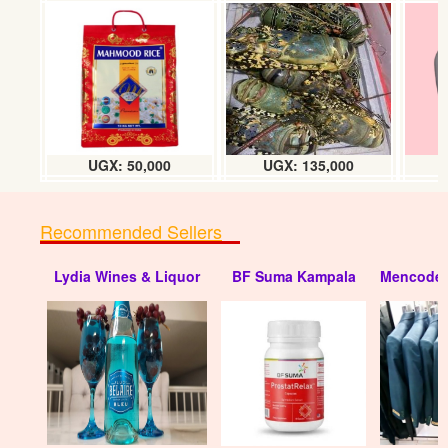
JBL partybox 310
UGX: 2600000
UGX: 50,000
UGX: 135,000
Recommended Sellers
Lydia Wines & Liquor
BF Suma Kampala
Mencode 