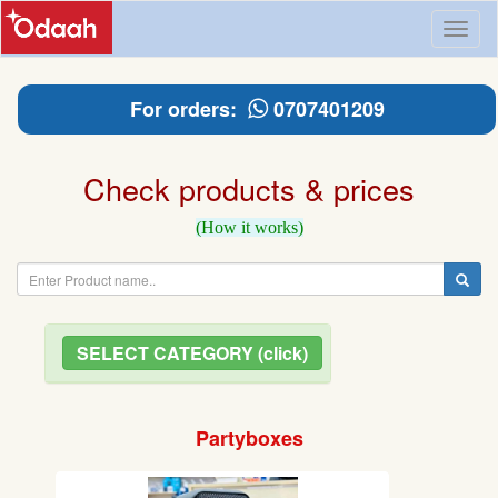
Toggl
naviga
For orders:
0707401209
Check products & prices
(How it works)
SELECT CATEGORY (click)
Partyboxes