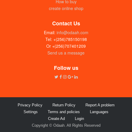
How to buy
create online shop
Contact Us
Email:
info@odaah.com
Tel: +(256)785150198
Or +(256)707401209
Send us a message
Follow us
Privacy Policy
Return Policy
Report A problem
Settings
Terms and policies
Languages
Create Ad
Login
Copyright © Odaah. All Rights Reserved