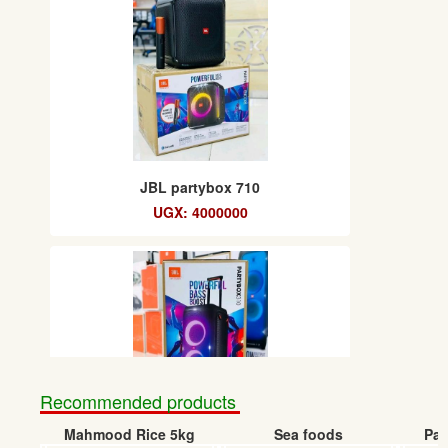
JBL partybox 710
UGX: 4000000
Recommended products
Mahmood Rice 5kg
Sea foods
Pap