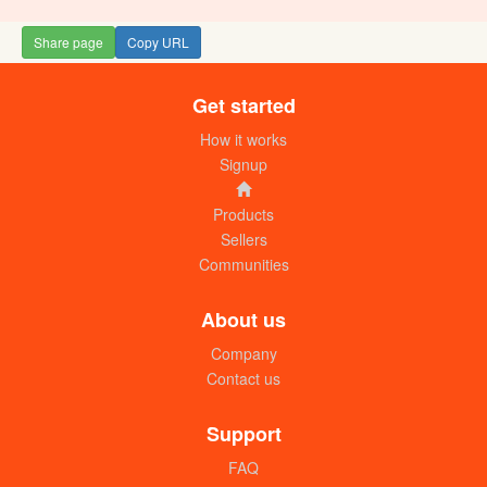
Share page
Copy URL
Get started
How it works
Signup
Products
Sellers
Communities
About us
Company
Contact us
Support
FAQ