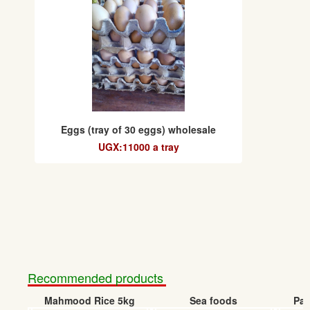
Eggs (tray of 30 eggs) wholesale
UGX:11000 a tray
Recommended products
Mahmood Rice 5kg
Sea foods
Pap