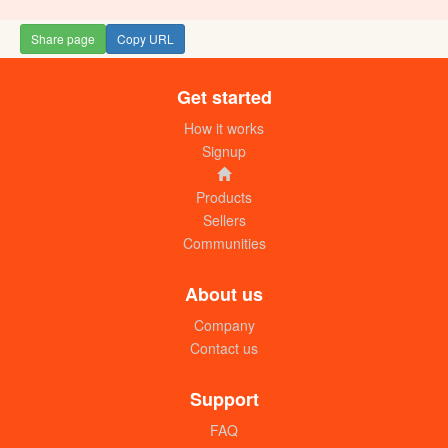
Share page
Copy URL
Get started
How it works
Signup
Products
Sellers
Communities
About us
Company
Contact us
Support
FAQ