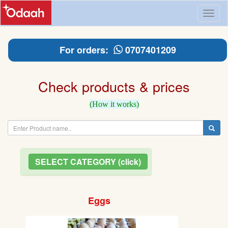
Toggl
naviga
For orders:
0707401209
Check products & prices
(How it works)
SELECT CATEGORY (click)
Eggs