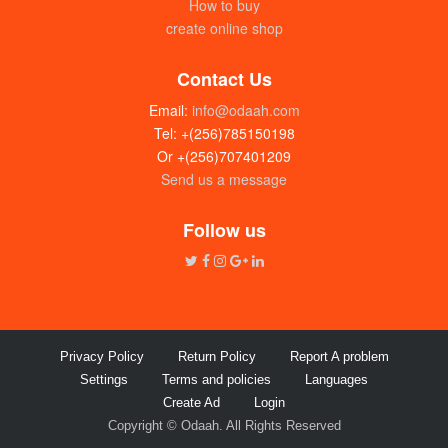
How to buy
create online shop
Contact Us
Email:
info@odaah.com
Tel: +(256)785150198
Or +(256)707401209
Send us a message
Follow us
Privacy Policy
Return Policy
Report A problem
Settings
Terms and policies
Languages
Create Ad
Login
Copyright © Odaah. All Rights Reserved