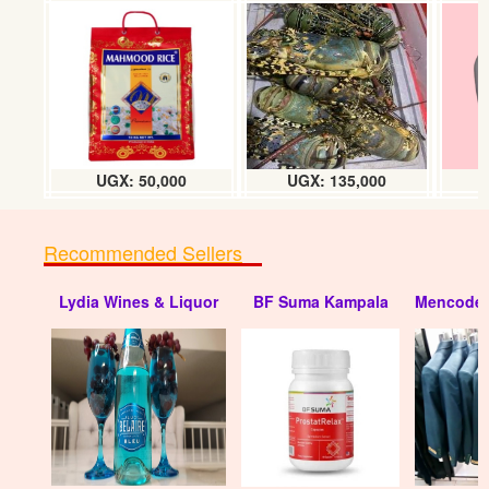
UGX: 50,000
UGX: 135,000
Recommended Sellers
Lydia Wines & Liquor
BF Suma Kampala
Mencode 