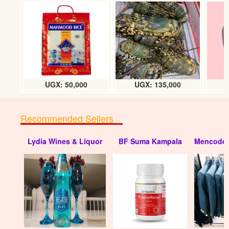
UGX:
UGX: 50,000
UGX: 135,000
Recommended Sellers
Lydia Wines & Liquor
BF Suma Kampala
Mencode 