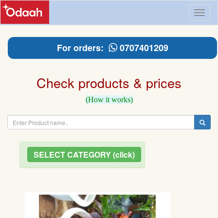
Toggl
naviga
For orders:
0707401209
Check products & prices
(How it works)
SELECT CATEGORY (click)