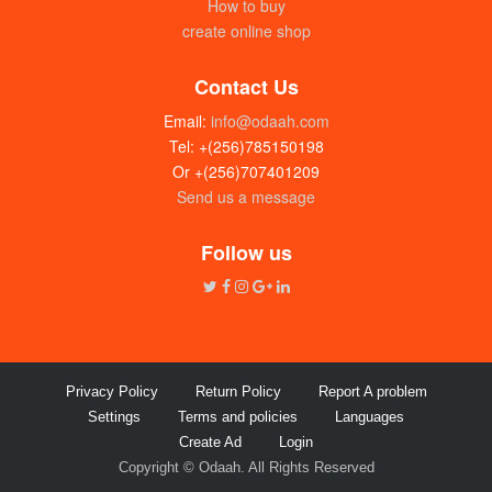
How to buy
create online shop
Contact Us
Email:
info@odaah.com
Tel: +(256)785150198
Or +(256)707401209
Send us a message
Follow us
Privacy Policy
Return Policy
Report A problem
Settings
Terms and policies
Languages
Create Ad
Login
Copyright © Odaah. All Rights Reserved