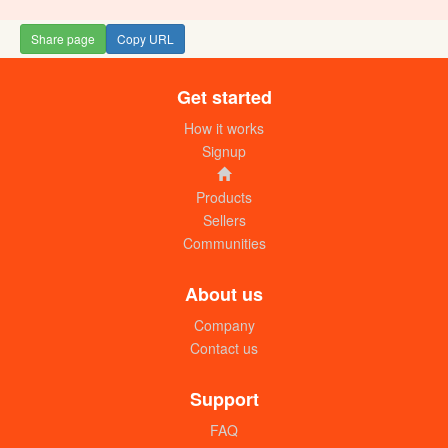
Share page
Copy URL
Get started
How it works
Signup
Products
Sellers
Communities
About us
Company
Contact us
Support
FAQ