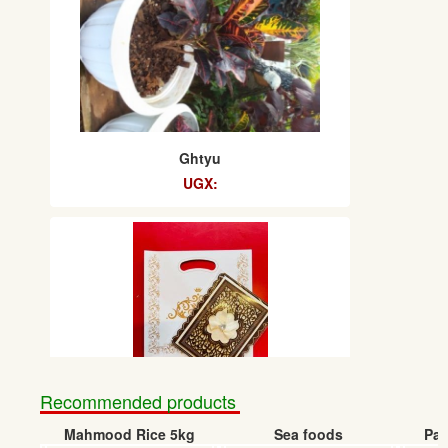
Ghtyu
UGX:
Recommended products
Uhg
Mahmood Rice 5kg
Sea foods
Pap