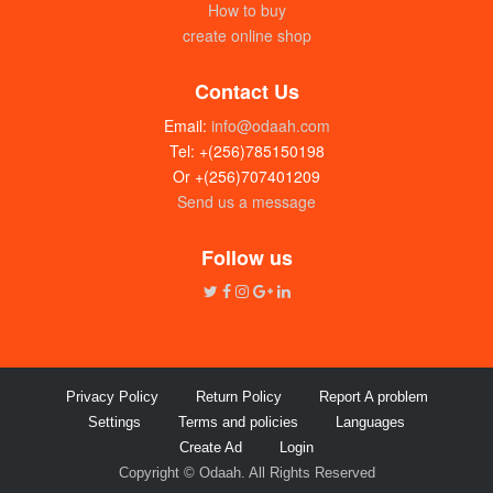
How to buy
create online shop
Contact Us
Email:
info@odaah.com
Tel: +(256)785150198
Or +(256)707401209
Send us a message
Rayco spices (Tumeric) 100g
UGX:10000
Follow us
Privacy Policy
Return Policy
Report A problem
Settings
Terms and policies
Languages
Create Ad
Login
Copyright © Odaah. All Rights Reserved