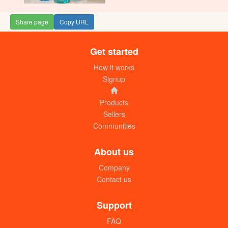
Share page
Copy URL
Get started
Rayco beef mchuzi mix (50g) dozen
UGX:11000
How it works
Signup
Products
Sellers
Communities
About us
Company
Contact us
Rayco beef mchuzi mix (200g)
UGX:5000
Support
FAQ