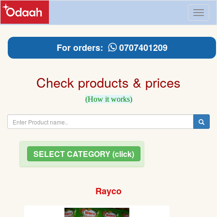
Toggl
naviga
For orders:
0707401209
Check products & prices
(How it works)
SELECT CATEGORY (click)
Rayco