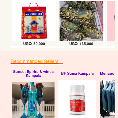
Rayco mchuzi mix chicken flavor (500g)
UGX:11000
UGX: 50,000
UGX: 135,000
Recommended Sellers
Sunset Spirits & wines
BF Suma Kampala
Mencode 
Rayco mchuzi mix chicken flavor (200g)
Kampala
UGX:5000