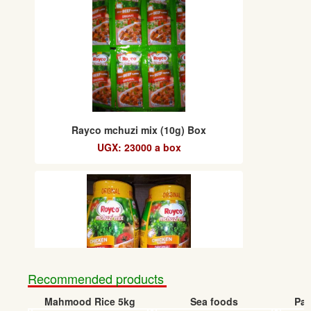
Rayco mchuzi mix (10g) Box
UGX: 23000 a box
Recommended products
Mahmood Rice 5kg
Sea foods
Pap