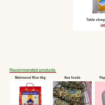
Table vineg
UG
Recommended products
Mahmood Rice 5kg
Sea foods
Pap