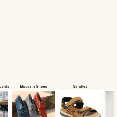
cards
Mocasin Shoes
Sandles