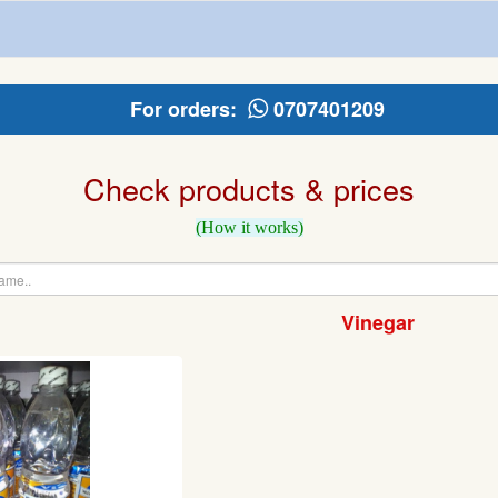
For orders:
0707401209
Check products & prices
(How it works)
Vinegar