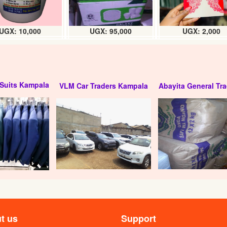
UGX: 10,000
UGX: 95,000
UGX: 2,000
Suits Kampala
VLM Car Traders Kampala
Abayita General Tra
t us
Support