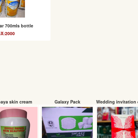
ar 700mls bottle
X:2000
aya skin cream
Galaxy Pack
Wedding invitation 