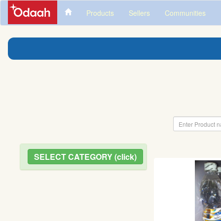
Products
Sellers
Communities
SELECT CATEGORY (click)