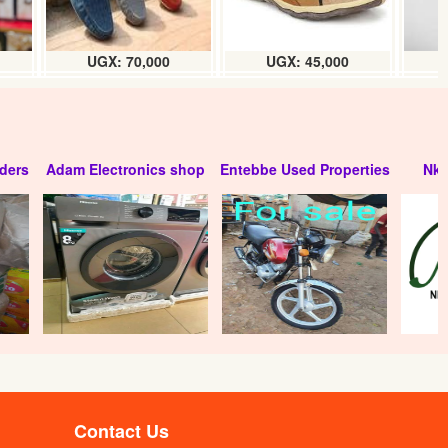
UGX: 70,000
UGX: 45,000
ders
Adam Electronics shop
Entebbe Used Properties
Nko
Contact Us