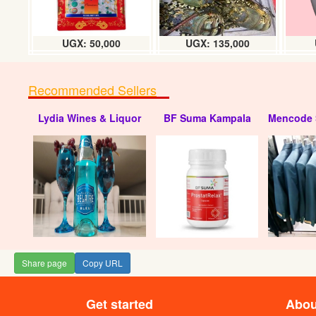
UGX: 50,000
UGX: 135,000
Recommended Sellers
Lydia Wines & Liquor
BF Suma Kampala
Mencode 
Share page
Copy URL
Get started
Abou