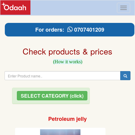
Toggl
naviga
For orders:
0707401209
Check products & prices
(How it works)
SELECT CATEGORY (click)
Petroleum jelly