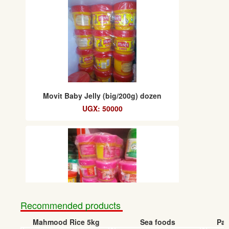
Movit Baby Jelly (big/200g) dozen
UGX: 50000
Recommended products
Mahmood Rice 5kg
Sea foods
Pap