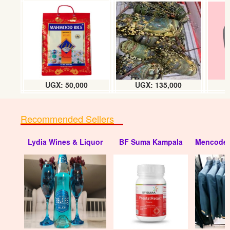
Movit Jelly (small 70g) dozen
UGX: 18000
UGX: 50,000
UGX: 135,000
Recommended Sellers
Lydia Wines & Liquor
BF Suma Kampala
Mencode 
Movit herbal Jelly (big/200g) dozen
UGX: 50000