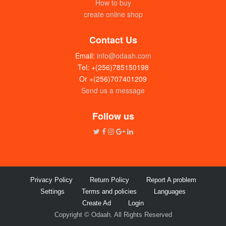
How to buy
create online shop
Contact Us
Email:
info@odaah.com
Tel: +(256)785150198
Or +(256)707401209
Send us a message
Ntale skin care jelly (25g) dozen
UGX:22000
Follow us
Privacy Policy
Return Policy
Report A problem
Settings
Terms and policies
Languages
Create Ad
Login
Copyright © Odaah. All Rights Reserved