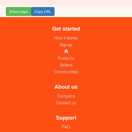
Share page
Copy URL
Get started
Movit herbal Jelly 70g (small) dozen
UGX: 18000
How it works
Signup
Products
Sellers
Communities
About us
Company
Contact us
Tip top petroleum jelly (100g) dozen
UGX: 19000
Support
FAQ