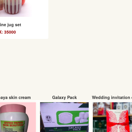
ne jug set
: 35000
aya skin cream
Galaxy Pack
Wedding invitation 