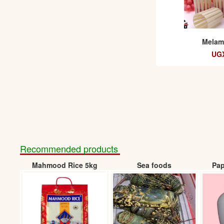
Melami
UGX
Recommended products
Mahmood Rice 5kg
Sea foods
Pap