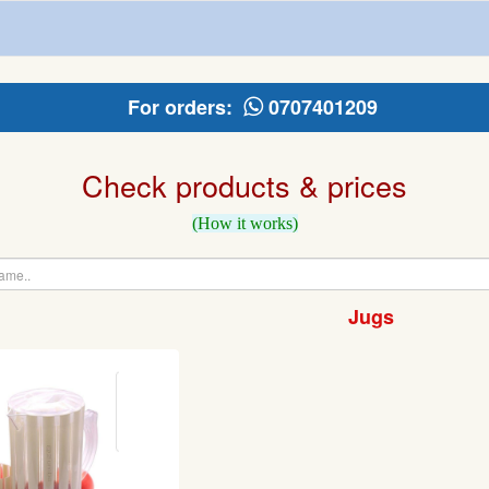
For orders:
0707401209
Check products & prices
(How it works)
Jugs