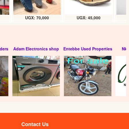
UGX: 70,000
UGX: 45,000
ders
Adam Electronics shop
Entebbe Used Properties
Nko
Contact Us