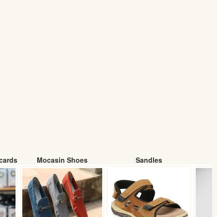
cards
Mocasin Shoes
Sandles