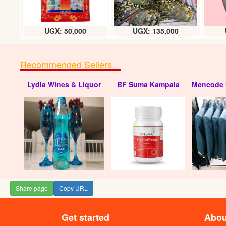
UGX: 50,000
UGX: 135,000
Recommended Sellers
Lydia Wines & Liquor
BF Suma Kampala
Mencode 
Share page
Copy URL
Get started
Abou