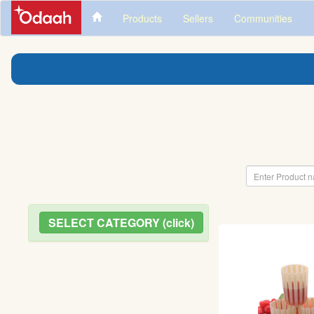
Products
Sellers
Communities
SELECT CATEGORY (click)