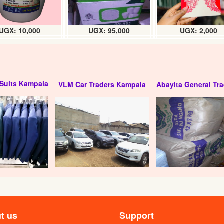
UGX: 10,000
UGX: 95,000
UGX: 2,000
Suits Kampala
VLM Car Traders Kampala
Abayita General Tra
t us
Support