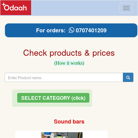
Toggl
naviga
For orders:
0707401209
Check products & prices
(How it works)
SELECT CATEGORY (click)
Sound bars