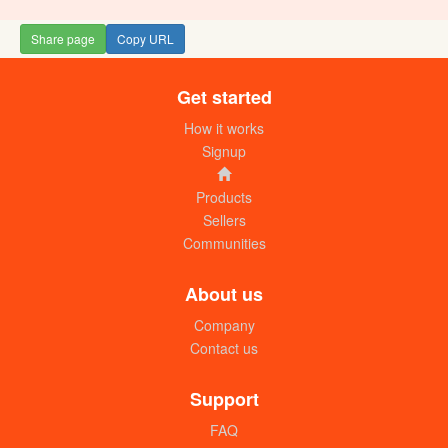
Share page
Copy URL
Get started
How it works
Signup
Products
Sellers
Communities
About us
Company
Contact us
Support
FAQ