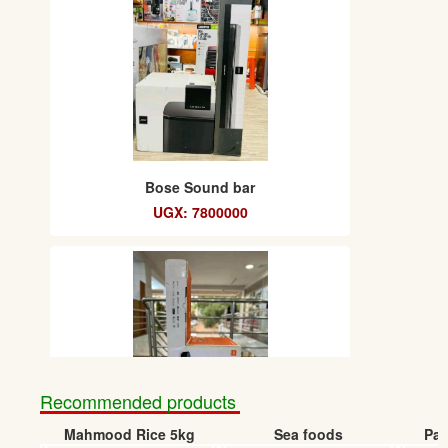
Bose Sound bar
UGX: 7800000
Recommended products
Mahmood Rice 5kg
Sea foods
Pap