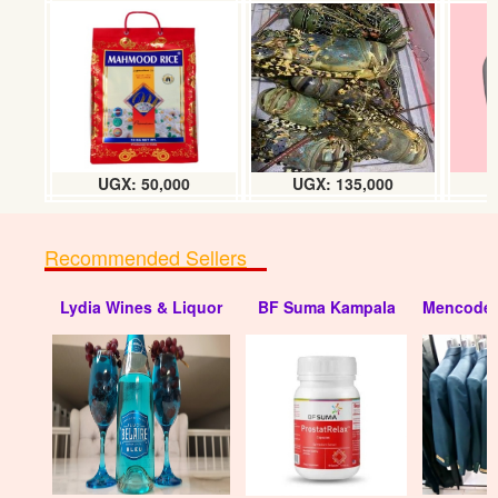
JBL sb 170 Sound bar
UGX: 950000
UGX: 50,000
UGX: 135,000
Recommended Sellers
Lydia Wines & Liquor
BF Suma Kampala
Mencode 