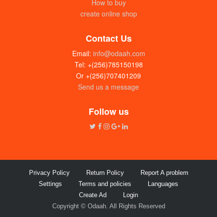
How to buy
create online shop
Contact Us
Email:
info@odaah.com
Tel: +(256)785150198
Or +(256)707401209
Send us a message
Follow us
Privacy Policy
Return Policy
Report A problem
Settings
Terms and policies
Languages
Create Ad
Login
Copyright © Odaah. All Rights Reserved