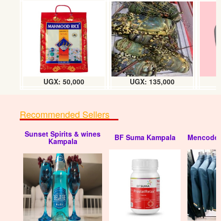
T-shirt fitting
UGX: 50000
UGX: 50,000
UGX: 135,000
Recommended Sellers
Sunset Spirits & wines
BF Suma Kampala
Mencode 
T-shirt fitting
Kampala
UGX: 50000