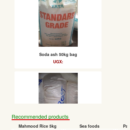
Soda ash 50kg bag
UGX:
Recommended products
Mahmood Rice 5kg
Sea foods
Pap