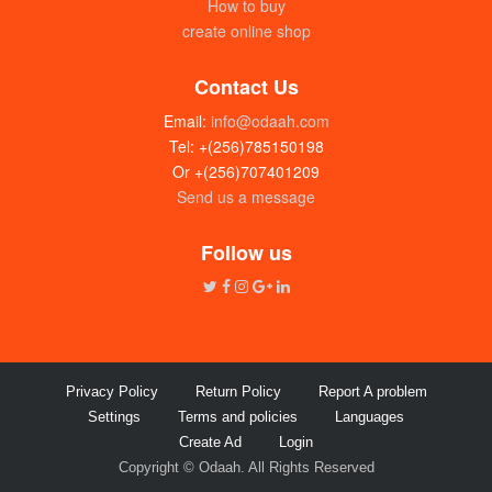
How to buy
create online shop
Contact Us
Email:
info@odaah.com
Tel: +(256)785150198
Or +(256)707401209
Send us a message
GMS (kg)
UGX:24000
Follow us
Privacy Policy
Return Policy
Report A problem
Settings
Terms and policies
Languages
Create Ad
Login
Copyright © Odaah. All Rights Reserved