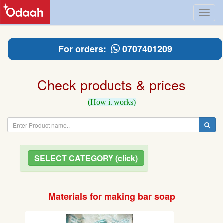
Toggl
naviga
For orders:
0707401209
Check products & prices
(How it works)
SELECT CATEGORY (click)
Materials for making bar soap