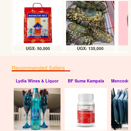
Benzoate (kg)
UGX:18500
UGX: 50,000
UGX: 135,000
Recommended Sellers
Lydia Wines & Liquor
BF Suma Kampala
Mencode 
Sulphur (kg)
UGX: