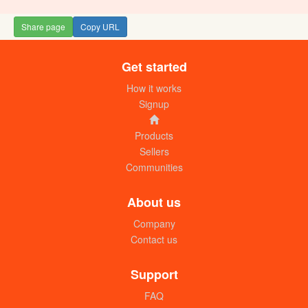
Share page
Copy URL
Get started
Solane (kg)
UGX:
How it works
Signup
Products
Sellers
Communities
About us
Company
Contact us
Citric (kg)
UGX:8000
Support
FAQ