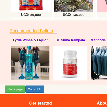
UGX: 50,000
UGX: 135,000
Recommended Sellers
Lydia Wines & Liquor
BF Suma Kampala
Mencode 
Share page
Copy URL
Get started
Abou