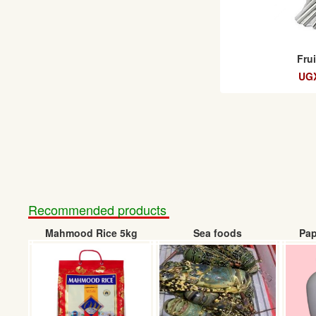
Fru
UGX
Recommended products
Mahmood Rice 5kg
Sea foods
Pap