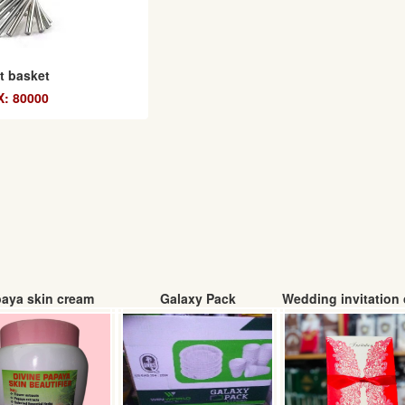
it basket
: 80000
aya skin cream
Galaxy Pack
Wedding invitation 