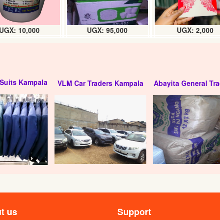
UGX: 10,000
UGX: 95,000
UGX: 2,000
Suits Kampala
VLM Car Traders Kampala
Abayita General Tra
t us
Support