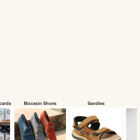
cards
Mocasin Shoes
Sandles