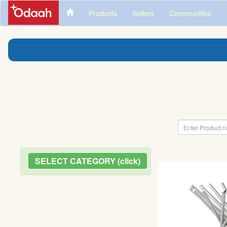
Products
Sellers
Communities
SELECT CATEGORY (click)