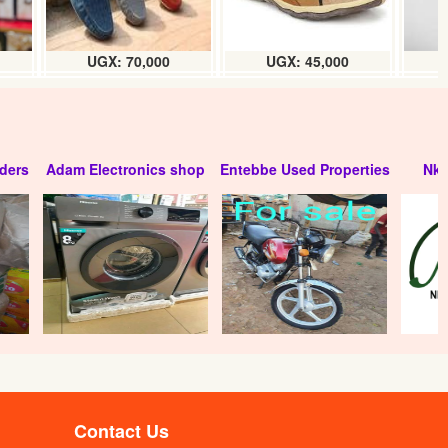
UGX: 70,000
UGX: 45,000
ders
Adam Electronics shop
Entebbe Used Properties
Nko
Contact Us