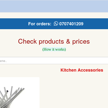
For orders:
0707401209
Check products & prices
(How it works)
Kitchen Accessories