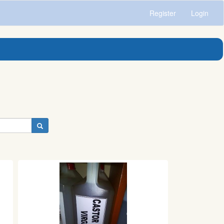
Register
Login