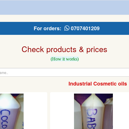
For orders:
0707401209
Check products & prices
(How it works)
Industrial Cosmetic oils