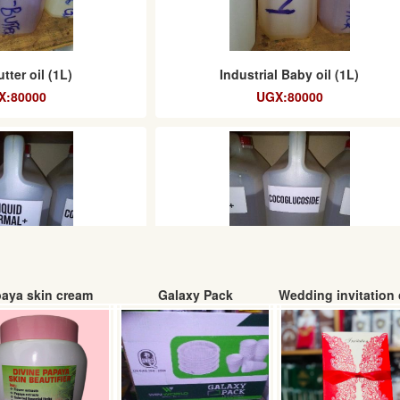
tter oil (1L)
Industrial Baby oil (1L)
X:80000
UGX:80000
aya skin cream
Galaxy Pack
Wedding invitation 
ermal+ (litre)
Coco glucoside (Litre)
UGX:
UGX: