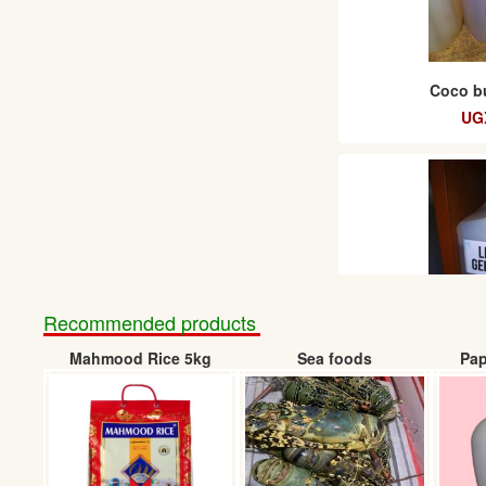
Coco bu
UG
Recommended products
Mahmood Rice 5kg
Sea foods
Pap
Liquid G