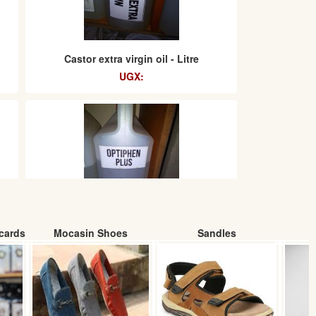
Castor extra virgin oil - Litre
UGX:
cards
Mocasin Shoes
Sandles
Optiphen Plus
UGX: