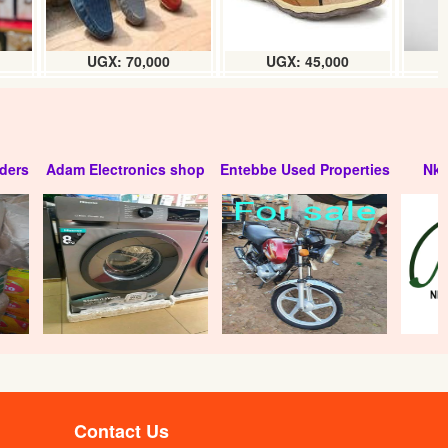
UGX: 70,000
UGX: 45,000
ders
Adam Electronics shop
Entebbe Used Properties
Nko
Sesame Carr- oil (litre)
UGX:
Contact Us
Mustard seed Carr- oil (litre)