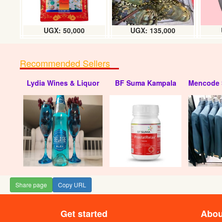
UGX: 50,000
UGX: 135,000
Recommended Sellers
Lydia Wines & Liquor
BF Suma Kampala
Mencode 
MPL (S
Share page
Copy URL
Get started
Abou
Watermelon 