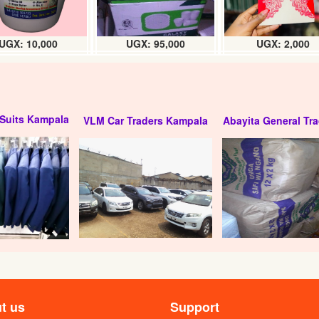
UGX: 10,000
UGX: 95,000
UGX: 2,000
Suits Kampala
VLM Car Traders Kampala
Abayita General Tra
ilky) litre
Moringa Carr- oil (Litre)
UGX:
UGX:
t us
Support
seed oil (litre)
Flax seed Carr- oil (litre)