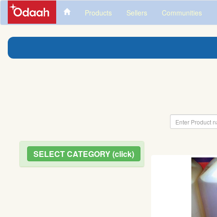
Products
Sellers
Communities
SELECT CATEGORY (click)