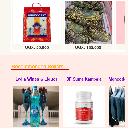
Carnation perfume (litre)
UGX: 80000
UGX: 50,000
UGX: 135,000
Recommended Sellers
Lydia Wines & Liquor
BF Suma Kampala
Mencode 
Jazmin perfume (1L)
UGX: 80000