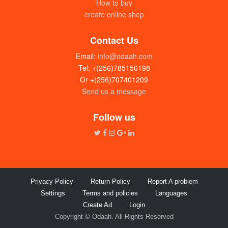
How to buy
create online shop
Contact Us
Email:
info@odaah.com
Tel: +(256)785150198
Or +(256)707401209
Send us a message
Green Apple perfume (1L)
UGX: 80000
Follow us
Privacy Policy
Return Policy
Report A problem
Settings
Terms and policies
Languages
Create Ad
Login
Copyright © Odaah. All Rights Reserved