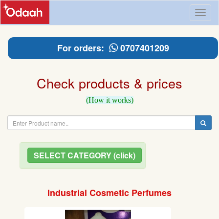
Toggl
naviga
For orders:
0707401209
Check products & prices
(How it works)
SELECT CATEGORY (click)
Industrial Cosmetic Perfumes