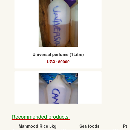
Universal perfume (1Litre)
UGX: 80000
Recommended products
Mahmood Rice 5kg
Sea foods
Pap