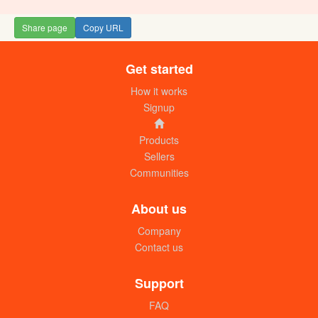
Share page
Copy URL
Get started
Lady. J perfume (Litre)
UGX: 80000
How it works
Signup
Products
Sellers
Communities
About us
Company
Contact us
Bubble gum perfume (1L)
UGX: 75000
Support
FAQ