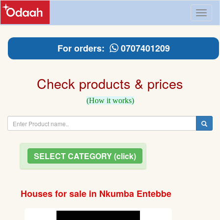
Toggl
naviga
For orders:
0707401209
Check products & prices
(How it works)
SELECT CATEGORY (click)
Houses for sale in Nkumba Entebbe