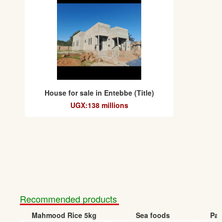
House for sale in Entebbe (Title)
UGX:138 millions
Recommended products
Mahmood Rice 5kg
Sea foods
Pap