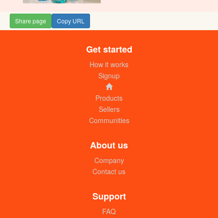
Share page
Copy URL
Get started
How it works
Signup
Products
Sellers
Communities
About us
Company
Contact us
Support
FAQ