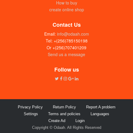
How to buy
create online shop
Contact Us
Email:
info@odaah.com
Tel: +(256)785150198
Or +(256)707401209
Send us a message
Follow us
Privacy Policy
Return Policy
Report A problem
Settings
Terms and policies
Languages
Create Ad
Login
Copyright © Odaah. All Rights Reserved