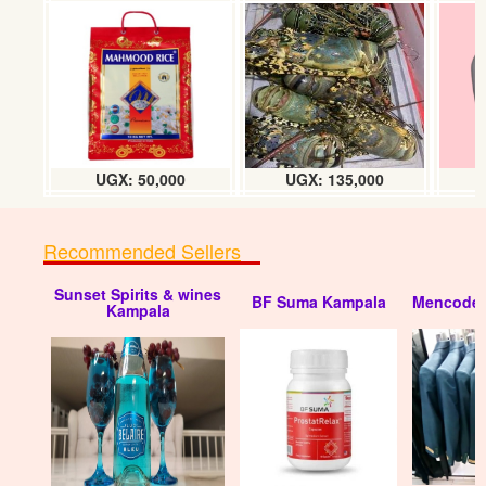
UGX: 50,000
UGX: 135,000
Recommended Sellers
Sunset Spirits & wines
BF Suma Kampala
Mencode 
Kampala