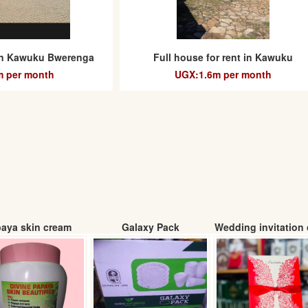
 in Kawuku Bwerenga
Full house for rent in Kawuku
 per month
UGX:1.6m per month
aya skin cream
Galaxy Pack
Wedding invitation 