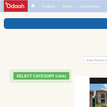
Products
Sellers
Communities
SELECT CATEGORY (click)