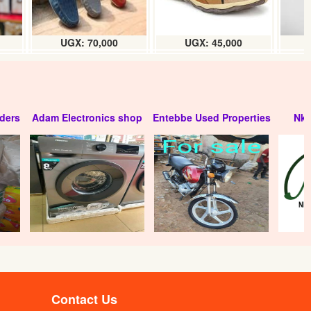
UGX: 70,000
UGX: 45,000
ders
Adam Electronics shop
Entebbe Used Properties
Nko
Contact Us