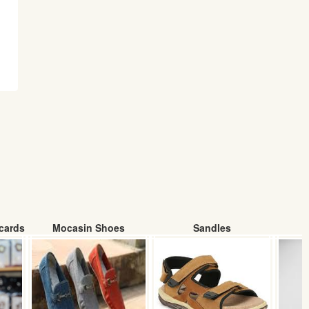
cards
Mocasin Shoes
Sandles