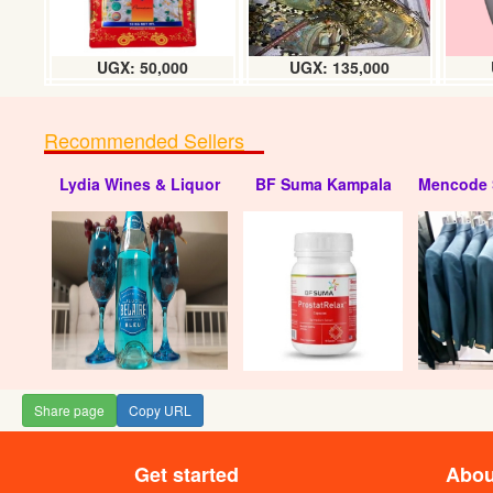
UGX: 50,000
UGX: 135,000
Recommended Sellers
Lydia Wines & Liquor
BF Suma Kampala
Mencode 
Share page
Copy URL
Get started
Abou