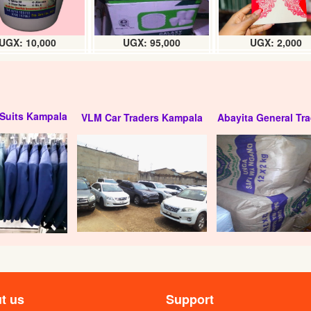
UGX: 10,000
UGX: 95,000
UGX: 2,000
Suits Kampala
VLM Car Traders Kampala
Abayita General Tra
t us
Support