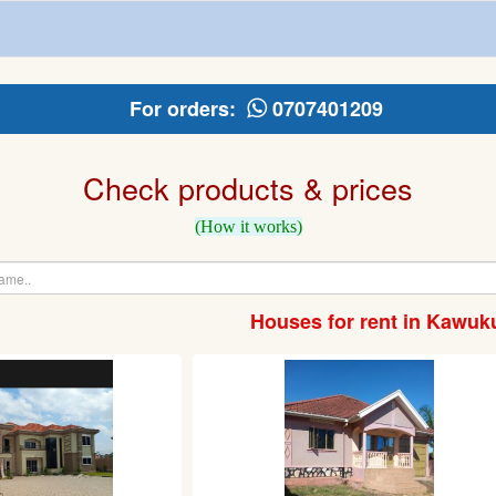
For orders:
0707401209
Check products & prices
(How it works)
Houses for rent in Kawuk