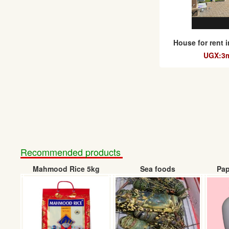
House for rent
UGX:3m
Recommended products
Mahmood Rice 5kg
Sea foods
Pap