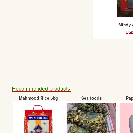
Mindy 
UGX
Recommended products
Mahmood Rice 5kg
Sea foods
Pap