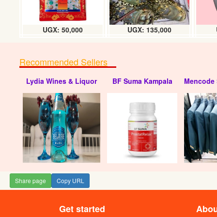
UGX: 50,000
UGX: 135,000
Recommended Sellers
Lydia Wines & Liquor
BF Suma Kampala
Mencode 
Share page
Copy URL
Get started
Abou