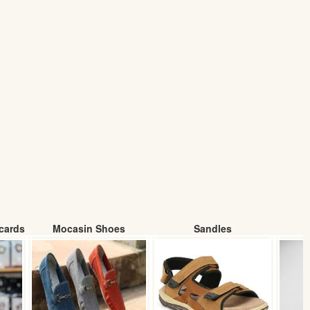
cards
Mocasin Shoes
Sandles