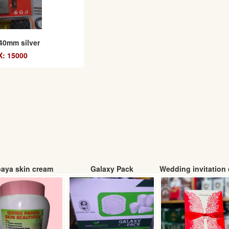
40mm silver
: 15000
aya skin cream
Galaxy Pack
Wedding invitation 