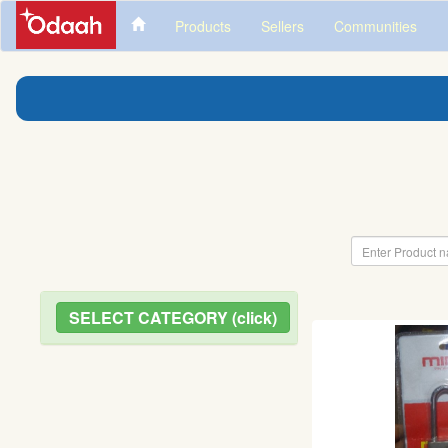
Products
Sellers
Communities
SELECT CATEGORY (click)