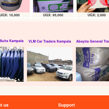
UGX: 10,000
UGX: 95,000
UGX: 2,000
Suits Kampala
VLM Car Traders Kampala
Abayita General Tra
t us
Support