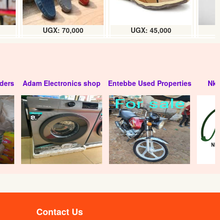
UGX: 70,000
UGX: 45,000
ders
Adam Electronics shop
Entebbe Used Properties
Nko
Contact Us