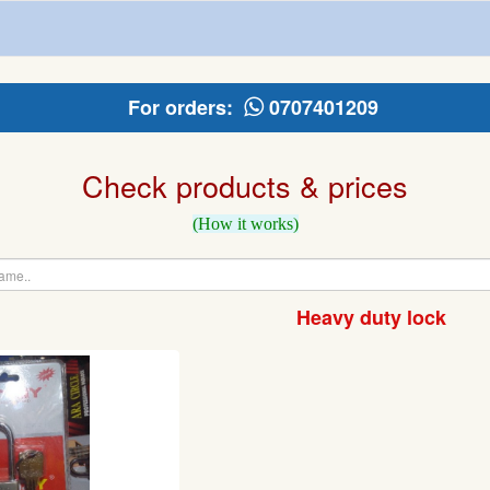
For orders:
0707401209
Check products & prices
(How it works)
Heavy duty lock