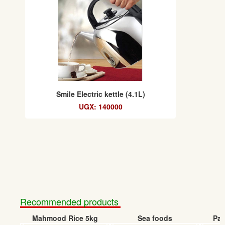
Smile Electric kettle (4.1L)
UGX: 140000
Recommended products
Mahmood Rice 5kg
Sea foods
Pap