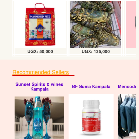
UGX: 50,000
UGX: 135,000
Recommended Sellers
Sunset Spirits & wines
BF Suma Kampala
Mencode 
Kampala