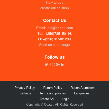
How to buy
create online shop
Contact Us
Email:
info@odaah.com
Tel: +(256)785150198
Or +(256)707401209
Send us a message
Follow us
Privacy Policy
Return Policy
Report A problem
Settings
Terms and policies
Languages
Create Ad
Login
Copyright © Odaah. All Rights Reserved