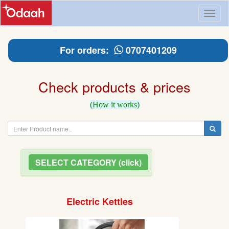
Toggl
naviga
For orders:
0707401209
Check products & prices
(How it works)
SELECT CATEGORY (click)
Electric Kettles