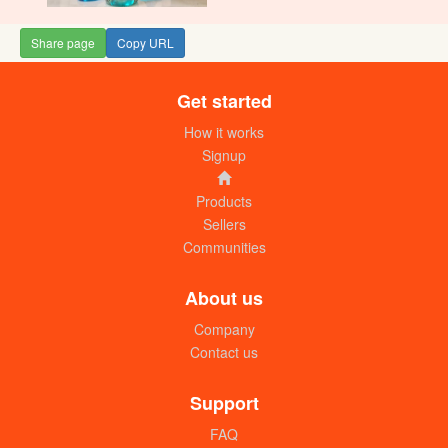
Share page
Copy URL
Get started
How it works
Signup
Products
Sellers
Communities
About us
Company
Contact us
Support
FAQ