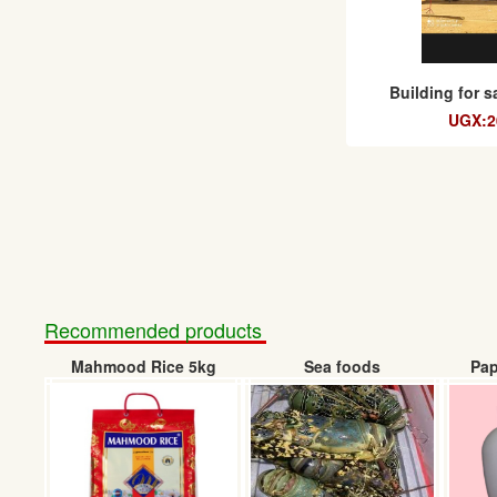
Building for 
UGX:20
Recommended products
Mahmood Rice 5kg
Sea foods
Pap