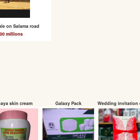
sale on Salama road
0 millions
aya skin cream
Galaxy Pack
Wedding invitation 