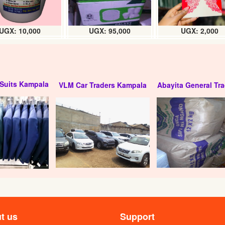
UGX: 10,000
UGX: 95,000
UGX: 2,000
Suits Kampala
VLM Car Traders Kampala
Abayita General Tra
t us
Support