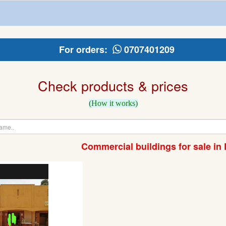
For orders:
0707401209
Check products & prices
(How it works)
Commercial buildings for sale in