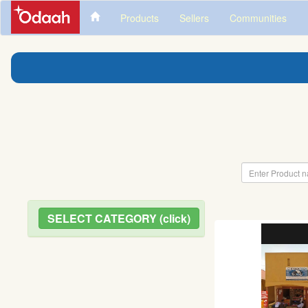
Products
Sellers
Communities
SELECT CATEGORY (click)