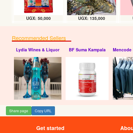
UGX: 50,000
UGX: 135,000
Recommended Sellers
Lydia Wines & Liquor
BF Suma Kampala
Mencode 
Share page
Copy URL
Get started
Abou