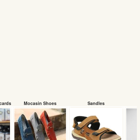
cards
Mocasin Shoes
Sandles