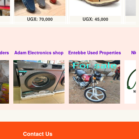
UGX: 70,000
UGX: 45,000
ders
Adam Electronics shop
Entebbe Used Properties
Nko
Contact Us