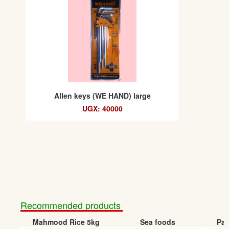
Allen keys (WE HAND) large
UGX: 40000
Recommended products
Mahmood Rice 5kg
Sea foods
Pap