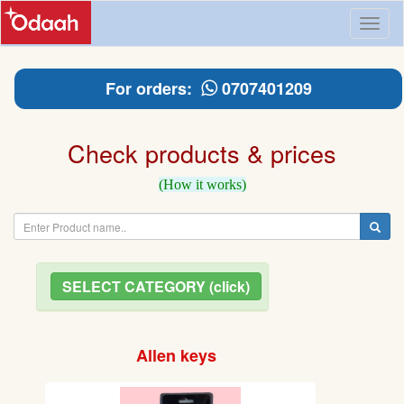
Toggl
naviga
For orders:
0707401209
Check products & prices
(How it works)
SELECT CATEGORY (click)
Allen keys