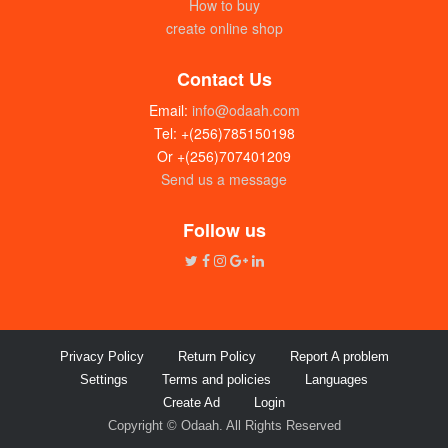
How to buy
create online shop
Contact Us
Email:
info@odaah.com
Tel: +(256)785150198
Or +(256)707401209
Send us a message
Follow us
Privacy Policy
Return Policy
Report A problem
Settings
Terms and policies
Languages
Create Ad
Login
Copyright © Odaah. All Rights Reserved