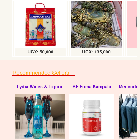
UGX: 50,000
UGX: 135,000
Recommended Sellers
Lydia Wines & Liquor
BF Suma Kampala
Mencode 