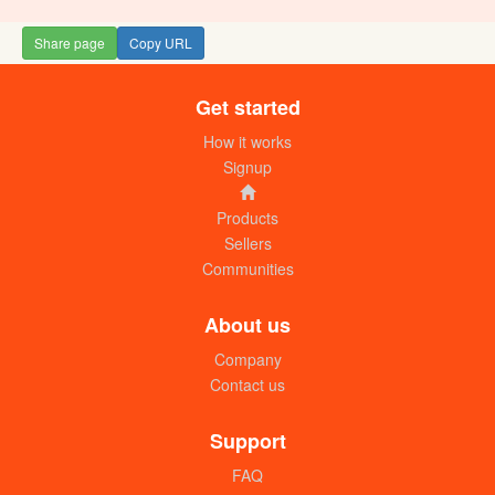
Share page
Copy URL
Get started
How it works
Signup
Products
Sellers
Communities
About us
Company
Contact us
Support
FAQ