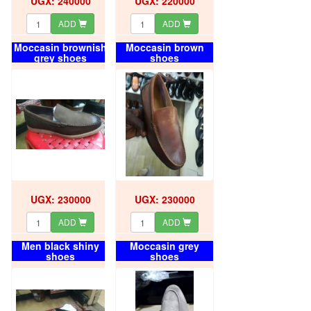
UGX: 240000
UGX: 220000
ADD
ADD
Moccasin brownish
Moccasin brown
grey shoes
shoes
UGX: 230000
UGX: 230000
ADD
ADD
Men black shiny
Moccasin grey
shoes
shoes