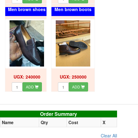
Men brown shoes
Men brown boots
UGX: 240000
UGX: 250000
ADD
ADD
Order summary
Order Summary
Name
Qty
Cost
X
Clear All