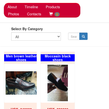
About
Timeline
Products
Photos
Contacts
0
Select By Category
Men brown leather
Moccasin black
shoes
shoes