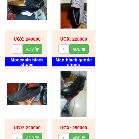
UGX: 240000
UGX: 220000
ADD
ADD
Moccasin black
Men black gentle
shoes
shoes
UGX: 220000
UGX: 250000
ADD
ADD