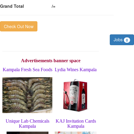
Grand Total
/=
Check Out Now
Jobs
0
Advertisements banner space
Kampala Fresh Sea Foods
Lydia Wines Kampala
Unique Lab Chemicals
KAJ Invitation Cards
Kampala
Kampala