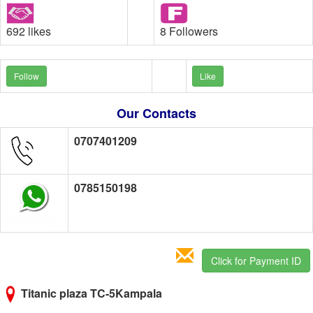
692 likes
8 Followers
Follow
Like
Our Contacts
0707401209
0785150198
Click for Payment ID
Titanic plaza TC-5Kampala