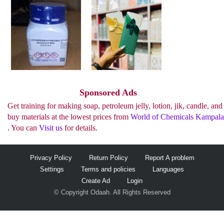
See more..
Sponsored Ads
Get training for making soap, petroleum jelly, lotion, jik, candle, and
buy materials at the lowest prices from
World of Chemicals Kampala
. You can
Visit us
for details.
Privacy Policy
Return Policy
Report A problem
Settings
Terms and policies
Languages
Create Ad
Login
© Copyright Odaah. All Rights Reserved