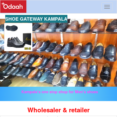
Toggl
naviga
SHOE GATEWAY KAMPALA
Kampala's one stop shop for Men's shoes
Wholesaler & retailer